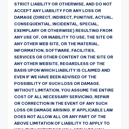
STRICT LIABILITY OR OTHERWISE, AND DO NOT
ACCEPT ANY LIABILITY FOR ANY LOSS OR
DAMAGE (DIRECT, INDIRECT, PUNITIVE, ACTUAL,
CONSEQUENTIAL, INCIDENTAL, SPECIAL,
EXEMPLARY OR OTHERWISE) RESULTING FROM
ANY USE OF, OR INABILITY TO USE, THE SITE OR
ANY OTHER WEB SITE, OR THE MATERIAL,
INFORMATION, SOFTWARE, FACILITIES,
SERVICES OR OTHER CONTENT ON THE SITE OR
ANY OTHER WEBSITE, REGARDLESS OF THE
BASIS UPON WHICH LIABILITY IS CLAIMED AND
EVEN IF WE HAVE BEEN ADVISED OF THE
POSSIBILITY OF SUCH LOSS OR DAMAGE.
WITHOUT LIMITATION, YOU ASSUME THE ENTIRE
COST OF ALL NECESSARY SERVICING, REPAIR
OR CORRECTION IN THE EVENT OF ANY SUCH
LOSS OR DAMAGE ARISING. IF APPLICABLE LAW
DOES NOT ALLOW ALL OR ANY PART OF THE
ABOVE LIMITATION OF LIABILITY TO APPLY TO