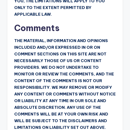
YOU, THE LIMITATIONS WILL APPLY TO YOU
ONLY TO THE EXTENT PERMITTED BY
APPLICABLE LAW.
Comments
THE MATERIAL, INFORMATION AND OPINIONS
INCLUDED AND/OR EXPRESSED IN OR ON
COMMENT SECTIONS ON THIS SITE ARE NOT
NECESSARILY THOSE OF US OR CONTENT
PROVIDERS. WE DO NOT UNDERTAKE TO
MONITOR OR REVIEW THE COMMENTS, AND THE
CONTENT OF THE COMMENTS IS NOT OUR
RESPONSIBILITY. WE MAY REMOVE OR MODIFY
ANY CONTENT OR COMMENTS WITHOUT NOTICE
OR LIABILITY AT ANY TIME IN OUR SOLE AND
ABSOLUTE DISCRETION. ANY USE OF THE
COMMENTS WILL BE AT YOUR OWN RISK AND
WILL BE SUBJECT TO THE DISCLAIMERS AND
LIMITATIONS ON LIABILITY SET OUT ABOVE.