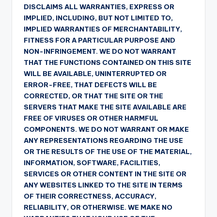
DISCLAIMS ALL WARRANTIES, EXPRESS OR
IMPLIED, INCLUDING, BUT NOT LIMITED TO,
IMPLIED WARRANTIES OF MERCHANTABILITY,
FITNESS FOR A PARTICULAR PURPOSE AND
NON-INFRINGEMENT. WE DO NOT WARRANT
THAT THE FUNCTIONS CONTAINED ON THIS SITE
WILL BE AVAILABLE, UNINTERRUPTED OR
ERROR-FREE, THAT DEFECTS WILL BE
CORRECTED, OR THAT THE SITE OR THE
SERVERS THAT MAKE THE SITE AVAILABLE ARE
FREE OF VIRUSES OR OTHER HARMFUL
COMPONENTS. WE DO NOT WARRANT OR MAKE
ANY REPRESENTATIONS REGARDING THE USE
OR THE RESULTS OF THE USE OF THE MATERIAL,
INFORMATION, SOFTWARE, FACILITIES,
SERVICES OR OTHER CONTENT IN THE SITE OR
ANY WEBSITES LINKED TO THE SITE IN TERMS
OF THEIR CORRECTNESS, ACCURACY,
RELIABILITY, OR OTHERWISE. WE MAKE NO