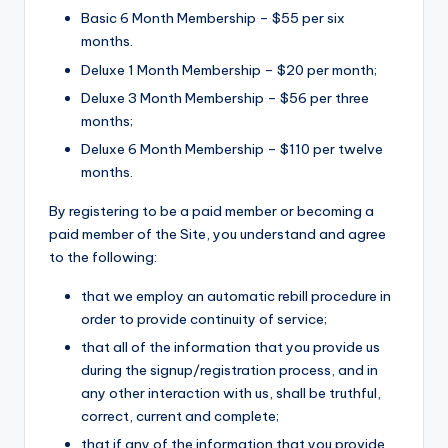
Basic 6 Month Membership – $55 per six
months.
Deluxe 1 Month Membership – $20 per month;
Deluxe 3 Month Membership – $56 per three
months;
Deluxe 6 Month Membership – $110 per twelve
months.
By registering to be a paid member or becoming a
paid member of the Site, you understand and agree
to the following:
that we employ an automatic rebill procedure in
order to provide continuity of service;
that all of the information that you provide us
during the signup/registration process, and in
any other interaction with us, shall be truthful,
correct, current and complete;
that if any of the information that you provide