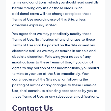
terms and conditions, which you should read carefully
before making any use of those areas. Such
additional terms will not change or replace these
Terms of Use regarding use of this Site, unless
otherwise expressly stated.
You agree that we may periodically modify these
Terms of Use. Notification of any changes to these
Terms of Use shall be posted on the Site or sent via
electronic mail, as we may determine in our sole and
absolute discretion. Following your notice of any
modifications to these Terms of Use, if you do not
agree to any portion of the modifications, you should
terminate your use of the Site immediately. Your
continued use of the Site now, or following the
posting of notice of any changes to these Terms of
Use, shall constitute a binding acceptance by you of
these Terms of Use, or any subsequent modifications.
Contact Us