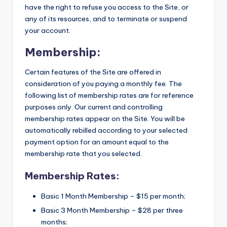
have the right to refuse you access to the Site, or
any of its resources, and to terminate or suspend
your account.
Membership:
Certain features of the Site are offered in
consideration of you paying a monthly fee. The
following list of membership rates are for reference
purposes only. Our current and controlling
membership rates appear on the Site. You will be
automatically rebilled according to your selected
payment option for an amount equal to the
membership rate that you selected.
Membership Rates:
Basic 1 Month Membership – $15 per month;
Basic 3 Month Membership – $28 per three
months;