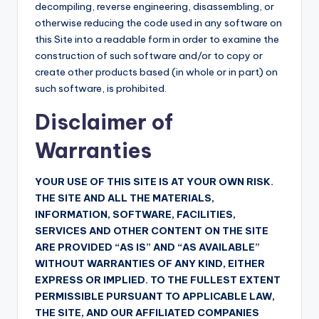
decompiling, reverse engineering, disassembling, or
otherwise reducing the code used in any software on
this Site into a readable form in order to examine the
construction of such software and/or to copy or
create other products based (in whole or in part) on
such software, is prohibited.
Disclaimer of
Warranties
YOUR USE OF THIS SITE IS AT YOUR OWN RISK.
THE SITE AND ALL THE MATERIALS,
INFORMATION, SOFTWARE, FACILITIES,
SERVICES AND OTHER CONTENT ON THE SITE
ARE PROVIDED “AS IS” AND “AS AVAILABLE”
WITHOUT WARRANTIES OF ANY KIND, EITHER
EXPRESS OR IMPLIED. TO THE FULLEST EXTENT
PERMISSIBLE PURSUANT TO APPLICABLE LAW,
THE SITE, AND OUR AFFILIATED COMPANIES