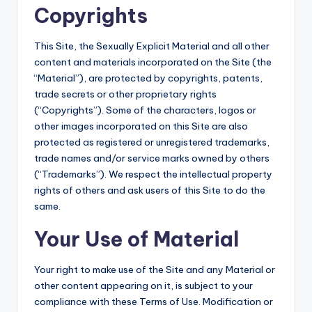
Copyrights
This Site, the Sexually Explicit Material and all other
content and materials incorporated on the Site (the
“Material”), are protected by copyrights, patents,
trade secrets or other proprietary rights
(“Copyrights”). Some of the characters, logos or
other images incorporated on this Site are also
protected as registered or unregistered trademarks,
trade names and/or service marks owned by others
(“Trademarks”). We respect the intellectual property
rights of others and ask users of this Site to do the
same.
Your Use of Material
Your right to make use of the Site and any Material or
other content appearing on it, is subject to your
compliance with these Terms of Use. Modification or