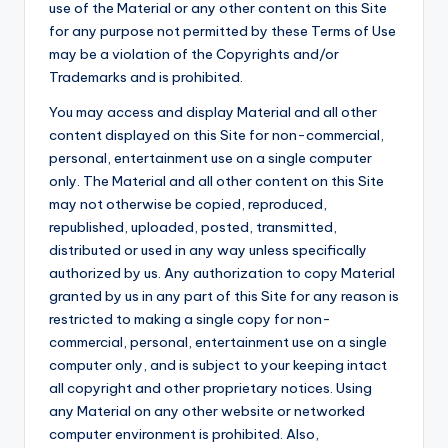
use of the Material or any other content on this Site
for any purpose not permitted by these Terms of Use
may be a violation of the Copyrights and/or
Trademarks and is prohibited.
You may access and display Material and all other
content displayed on this Site for non-commercial,
personal, entertainment use on a single computer
only. The Material and all other content on this Site
may not otherwise be copied, reproduced,
republished, uploaded, posted, transmitted,
distributed or used in any way unless specifically
authorized by us. Any authorization to copy Material
granted by us in any part of this Site for any reason is
restricted to making a single copy for non-
commercial, personal, entertainment use on a single
computer only, and is subject to your keeping intact
all copyright and other proprietary notices. Using
any Material on any other website or networked
computer environment is prohibited. Also,