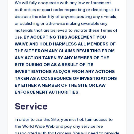
We will fully cooperate with any law enforcement
authorities or court order requesting or directing us to
disclose the identity of anyone posting any e-mails,
or publishing or otherwise making available any
materials that are believed to violate these Terms of
Use.
BY ACCEPTING THIS AGREEMENT YOU
WAIVE AND HOLD HARMLESS ALL MEMBERS OF
THE SITE FROM ANY CLAIMS RESULTING FROM
ANY ACTION TAKEN BY ANY MEMBER OF THE
SITE DURING OR AS A RESULT OF ITS
INVESTIGATIONS AND/OR FROM ANY ACTIONS
TAKEN AS A CONSEQUNCE OF INVESTIGATIONS
BY EITHER A MEMBER OF THE SITE OR LAW
ENFORCEMENT AUTHORITIES.
Service
In order to use this Site, you must obtain access to
the World Wide Web and pay any service fee
associated with that access. You will need to provide