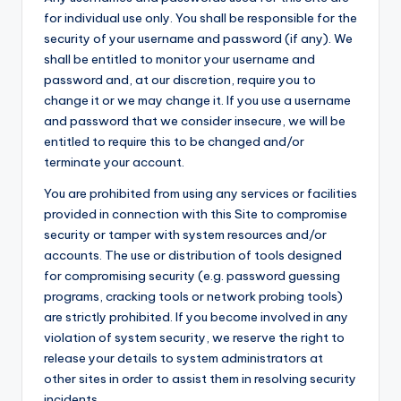
for individual use only. You shall be responsible for the
security of your username and password (if any). We
shall be entitled to monitor your username and
password and, at our discretion, require you to
change it or we may change it. If you use a username
and password that we consider insecure, we will be
entitled to require this to be changed and/or
terminate your account.
You are prohibited from using any services or facilities
provided in connection with this Site to compromise
security or tamper with system resources and/or
accounts. The use or distribution of tools designed
for compromising security (e.g. password guessing
programs, cracking tools or network probing tools)
are strictly prohibited. If you become involved in any
violation of system security, we reserve the right to
release your details to system administrators at
other sites in order to assist them in resolving security
incidents.