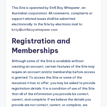
This Site is operated by Str8 Boy Whisperer, an
Australian corporation. All comments, complaints or
support related issues shall be submitted
electronically to the Site by electronic mail to:
kitty@str8boywhisperer.com
Registration and
Memberships
Although some of the Site is available without
creating an account, certain features of the Site may
require an account and/or membership before access
is granted. To access this Site or some of the
resources it has to offer, you may be asked to provide
registration details. It is a condition of use of this Site
that all of the information you provide be correct,
current, and complete. If we believe the details you
provide are not correct, current, or complete, we