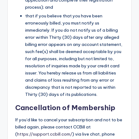
application and complete their registration
process); and
that if you believe that you have been
erroneously billed, you must notify us
immediately. If you do not notify us of a billing
error within Thirty (30) days after any alleged
billing error appears on any account statement,
such fee(s) shall be deemed acceptable by you
for all purposes, including but not limited to,
resolution of inquiries made by your credit card
issuer. You hereby release us from all liabilities
and claims of loss resulting from any error or
discrepancy that is not reported to us within
Thirty (30) days of its publications.
Cancellation of Membership
If you’d like to cancel your subscription and not to be
billed again, please contact CCBill at
(
https://support.ccbill.com/
) via live chat, phone