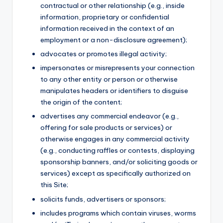
contractual or other relationship (e.g., inside
information, proprietary or confidential
information received in the context of an
employment or a non-disclosure agreement);
advocates or promotes illegal activity;
impersonates or misrepresents your connection
to any other entity or person or otherwise
manipulates headers or identifiers to disguise
the origin of the content;
advertises any commercial endeavor (e.g.,
offering for sale products or services) or
otherwise engages in any commercial activity
(e.g., conducting raffles or contests, displaying
sponsorship banners, and/or soliciting goods or
services) except as specifically authorized on
this Site;
solicits funds, advertisers or sponsors;
includes programs which contain viruses, worms