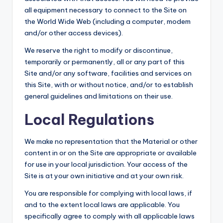
all equipment necessary to connect to the Site on
the World Wide Web (including a computer, modem
and/or other access devices).
We reserve the right to modify or discontinue,
temporarily or permanently, all or any part of this
Site and/or any software, facilities and services on
this Site, with or without notice, and/or to establish
general guidelines and limitations on their use.
Local Regulations
We make no representation that the Material or other
content in or on the Site are appropriate or available
for use in your local jurisdiction. Your access of the
Site is at your own initiative and at your own risk.
You are responsible for complying with local laws, if
and to the extent local laws are applicable. You
specifically agree to comply with all applicable laws