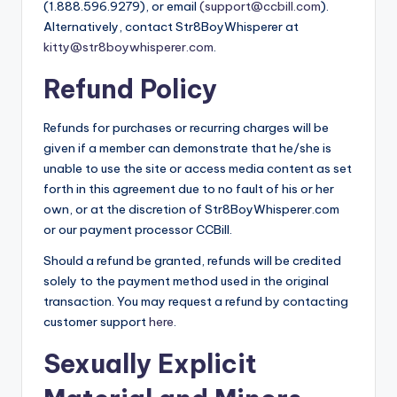
(1.888.596.9279), or email
(support@ccbill.com
).
Alternatively, contact Str8BoyWhisperer at
kitty@str8boywhisperer.com
.
Refund Policy
Refunds for purchases or recurring charges will be
given if a member can demonstrate that he/she is
unable to use the site or access media content as set
forth in this agreement due to no fault of his or her
own, or at the discretion of Str8BoyWhisperer.com
or our payment processor CCBill.
Should a refund be granted, refunds will be credited
solely to the payment method used in the original
transaction. You may request a refund by contacting
customer support
here
.
Sexually Explicit