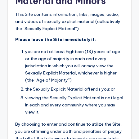
Material and Minors
This Site contains information, links, images, audio,
and videos of sexually explicit material (collectively,
the “Sexually Explicit Material”).
Please leave the Site immediately if:
you are not at least Eighteen (18) years of age
or the age of majority in each and every
jurisdiction in which you will or may view the
Sexually Explicit Material, whichever is higher
(the “Age of Majority”);
the Sexually Explicit Material offends you; or
viewing the Sexually Explicit Material is not legal
in each and every community where you may
view it.
By choosing to enter and continue to utilize the Site,
you are affirming under oath and penalties of perjury
that all of the following statements are completely