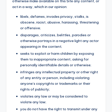
otherwise make available on this Site any content, or
act in a way, which in our opinion:
libels, defames, invades privacy, stalks, is
obscene, racist, abusive, harassing, threatening
or offensive;
disparages, criticizes, belittles, parodies or
otherwise portrays in a negative light any actor
appearing in the content;
seeks to exploit or harm children by exposing
them to inappropriate content, asking for
personally identifiable details or otherwise;
infringes any intellectual property or other right
of any entity or person, including violating
anyone’s copyrights or trademarks or their
rights of publicity;
violates any law or may be considered to
violate any law;
you do not have the right to transmit under any