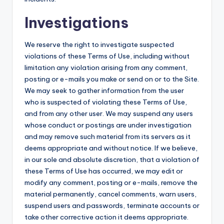
Investigations
We reserve the right to investigate suspected
violations of these Terms of Use, including without
limitation any violation arising from any comment,
posting or e-mails you make or send on or to the Site.
We may seek to gather information from the user
who is suspected of violating these Terms of Use,
and from any other user. We may suspend any users
whose conduct or postings are under investigation
and may remove such material from its servers as it
deems appropriate and without notice. If we believe,
in our sole and absolute discretion, that a violation of
these Terms of Use has occurred, we may edit or
modify any comment, posting or e-mails, remove the
material permanently, cancel comments, warn users,
suspend users and passwords, terminate accounts or
take other corrective action it deems appropriate.