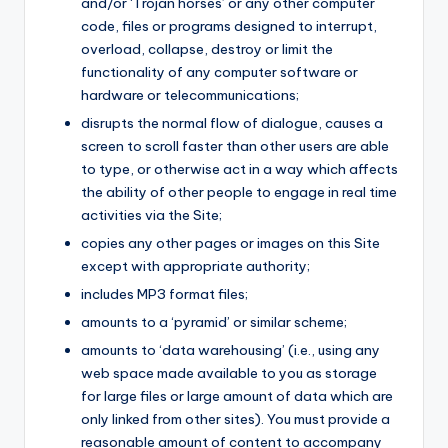
and/or ‘Trojan horses’ or any other computer
code, files or programs designed to interrupt,
overload, collapse, destroy or limit the
functionality of any computer software or
hardware or telecommunications;
disrupts the normal flow of dialogue, causes a
screen to scroll faster than other users are able
to type, or otherwise act in a way which affects
the ability of other people to engage in real time
activities via the Site;
copies any other pages or images on this Site
except with appropriate authority;
includes MP3 format files;
amounts to a ‘pyramid’ or similar scheme;
amounts to ‘data warehousing’ (i.e., using any
web space made available to you as storage
for large files or large amount of data which are
only linked from other sites). You must provide a
reasonable amount of content to accompany