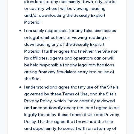
standards of any community, town, city, state
or country where I will be viewing, reading
and/or downloading the Sexually Explicit
Material;
I am solely responsible for any false disclosures
or legal ramifications of viewing, reading or
downloading any of the Sexually Explicit
Material. I further agree that neither the Site nor
its affiliates, agents and operators can or will
be held responsible for any legal ramifications
arising from any fraudulent entry into or use of
the Site;
I understand and agree that my use of the Site is
governed by these Terms of Use, and the Site’s
Privacy Policy, which I have carefully reviewed
and unconditionally accepted, and I agree to be
legally bound by these Terms of Use and Privacy
Policy. I further agree that I have had the time
and opportunity to consult with an attorney of