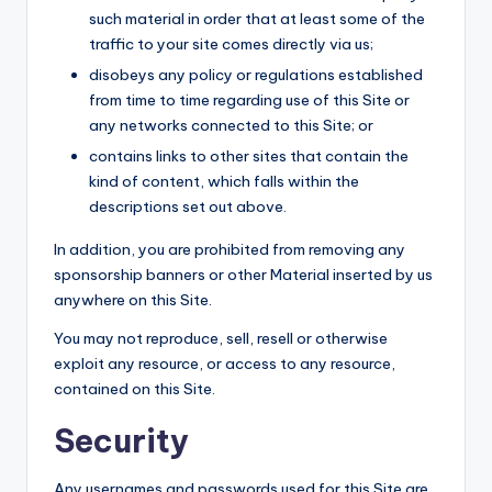
such material in order that at least some of the
traffic to your site comes directly via us;
disobeys any policy or regulations established
from time to time regarding use of this Site or
any networks connected to this Site; or
contains links to other sites that contain the
kind of content, which falls within the
descriptions set out above.
In addition, you are prohibited from removing any
sponsorship banners or other Material inserted by us
anywhere on this Site.
You may not reproduce, sell, resell or otherwise
exploit any resource, or access to any resource,
contained on this Site.
Security
Any usernames and passwords used for this Site are