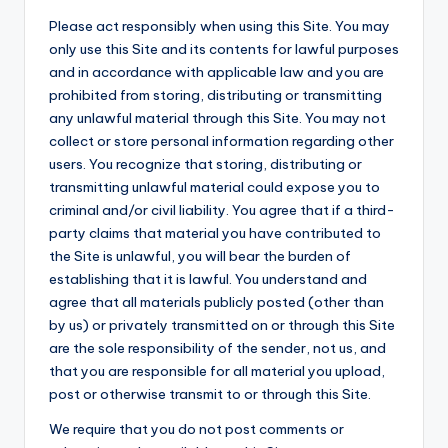
Please act responsibly when using this Site. You may
only use this Site and its contents for lawful purposes
and in accordance with applicable law and you are
prohibited from storing, distributing or transmitting
any unlawful material through this Site. You may not
collect or store personal information regarding other
users. You recognize that storing, distributing or
transmitting unlawful material could expose you to
criminal and/or civil liability. You agree that if a third-
party claims that material you have contributed to
the Site is unlawful, you will bear the burden of
establishing that it is lawful. You understand and
agree that all materials publicly posted (other than
by us) or privately transmitted on or through this Site
are the sole responsibility of the sender, not us, and
that you are responsible for all material you upload,
post or otherwise transmit to or through this Site.
We require that you do not post comments or