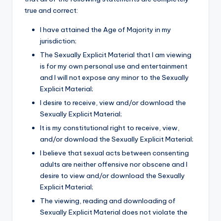
true and correct:
I have attained the Age of Majority in my
jurisdiction;
The Sexually Explicit Material that I am viewing
is for my own personal use and entertainment
and I will not expose any minor to the Sexually
Explicit Material;
I desire to receive, view and/or download the
Sexually Explicit Material;
It is my constitutional right to receive, view,
and/or download the Sexually Explicit Material;
I believe that sexual acts between consenting
adults are neither offensive nor obscene and I
desire to view and/or download the Sexually
Explicit Material;
The viewing, reading and downloading of
Sexually Explicit Material does not violate the