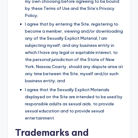
my own choosing before agreeing to be bound
by these Terms of Use and the Site’s Privacy
Policy;
I agree that by entering the Site, registering to
become a member, viewing and/or downloading
any of the Sexually Explicit Material, I am
subjecting myself, and any business entity in
which I have any legal or equitable interest, to
the personal jurisdiction of the State of New
York, Nassau County, should any dispute arise at
any time between the Site, myself and/or such
business entity; and
I agree that the Sexually Explicit Materials
displayed on the Site are intended to be used by
responsible adults as sexual aids, to provide
sexual education and to provide sexual
entertainment.
Trademarks and