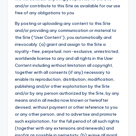
and/or contribute to this Site as available for our use
free of any obligations to you
By posting or uploading any content to this Site
and/or providing any communication or material to
the Site (“User Content”), you automatically and
irrevocably: (a) grant and assign to the Site a
royalty-free, perpetual, non-exclusive, unrestricted,
worldwide license to any and all rights in the User
Content including without limitation all copyright,
together with all consents (if any) necessary to
enable its reproduction, distribution, modification,
publishing and/or other exploitation by the Site
and/or by any person authorized by the Site, by any
means and in all media now known or hereafter
devised, without payment or other reference to you
or any other person, and to advertise and promote
such exploitation, for the full period of all such rights
(together with any extensions and renewals) and
insofar as possible in perpetuity; (b) waive all moral