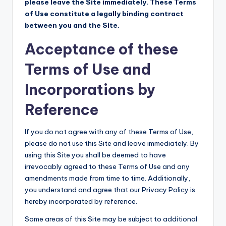
please leave the Site immediately. These Terms
of Use constitute a legally binding contract
between you and the Site.
Acceptance of these
Terms of Use and
Incorporations by
Reference
If you do not agree with any of these Terms of Use,
please do not use this Site and leave immediately. By
using this Site you shall be deemed to have
irrevocably agreed to these Terms of Use and any
amendments made from time to time. Additionally,
you understand and agree that our Privacy Policy is
hereby incorporated by reference.
Some areas of this Site may be subject to additional