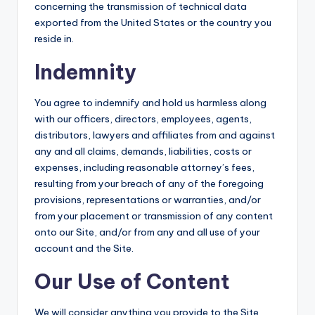
concerning the transmission of technical data
exported from the United States or the country you
reside in.
Indemnity
You agree to indemnify and hold us harmless along
with our officers, directors, employees, agents,
distributors, lawyers and affiliates from and against
any and all claims, demands, liabilities, costs or
expenses, including reasonable attorney’s fees,
resulting from your breach of any of the foregoing
provisions, representations or warranties, and/or
from your placement or transmission of any content
onto our Site, and/or from any and all use of your
account and the Site.
Our Use of Content
We will consider anything you provide to the Site