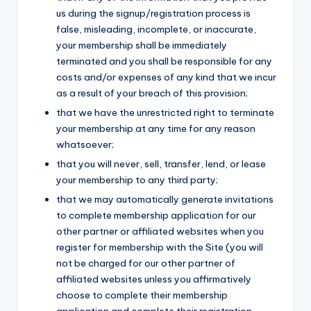
us during the signup/registration process is
false, misleading, incomplete, or inaccurate,
your membership shall be immediately
terminated and you shall be responsible for any
costs and/or expenses of any kind that we incur
as a result of your breach of this provision;
that we have the unrestricted right to terminate
your membership at any time for any reason
whatsoever;
that you will never, sell, transfer, lend, or lease
your membership to any third party;
that we may automatically generate invitations
to complete membership application for our
other partner or affiliated websites when you
register for membership with the Site (you will
not be charged for our other partner of
affiliated websites unless you affirmatively
choose to complete their membership