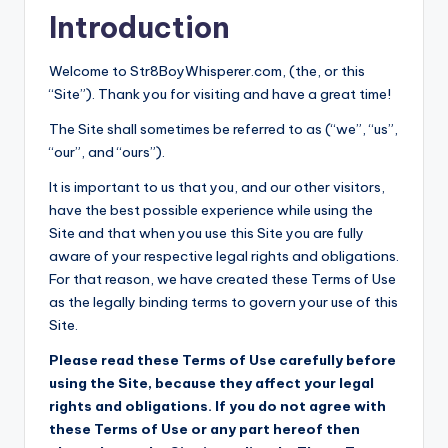
Introduction
W
HI
Welcome to Str8BoyWhisperer.com, (the, or this
S
“Site”). Thank you for visiting and have a great time!
P
The Site shall sometimes be referred to as (“we”, “us”,
E
“our”, and “ours”).
R
It is important to us that you, and our other visitors,
have the best possible experience while using the
E
Site and that when you use this Site you are fully
R
aware of your respective legal rights and obligations.
For that reason, we have created these Terms of Use
as the legally binding terms to govern your use of this
Site.
Please read these Terms of Use carefully before
using the Site, because they affect your legal
rights and obligations. If you do not agree with
these Terms of Use or any part hereof then