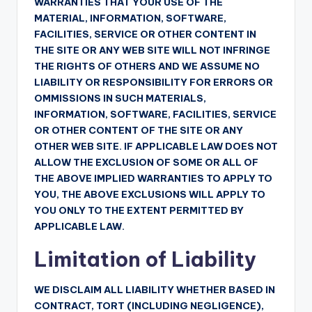
WARRANTIES THAT YOUR USE OF THE
MATERIAL, INFORMATION, SOFTWARE,
FACILITIES, SERVICE OR OTHER CONTENT IN
THE SITE OR ANY WEB SITE WILL NOT INFRINGE
THE RIGHTS OF OTHERS AND WE ASSUME NO
LIABILITY OR RESPONSIBILITY FOR ERRORS OR
OMMISSIONS IN SUCH MATERIALS,
INFORMATION, SOFTWARE, FACILITIES, SERVICE
OR OTHER CONTENT OF THE SITE OR ANY
OTHER WEB SITE. IF APPLICABLE LAW DOES NOT
ALLOW THE EXCLUSION OF SOME OR ALL OF
THE ABOVE IMPLIED WARRANTIES TO APPLY TO
YOU, THE ABOVE EXCLUSIONS WILL APPLY TO
YOU ONLY TO THE EXTENT PERMITTED BY
APPLICABLE LAW.
Limitation of Liability
WE DISCLAIM ALL LIABILITY WHETHER BASED IN
CONTRACT, TORT (INCLUDING NEGLIGENCE),